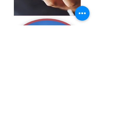
That
is it...
We Hope
You Return