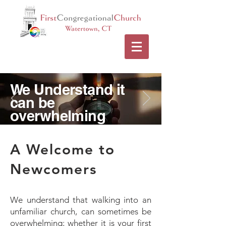
We Understand it
can be
overwhelming
A Welcome to
Newcomers
We understand that walking into an
unfamiliar church, can sometimes be
overwhelming; whether it is your first