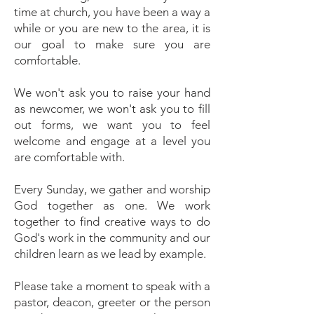
time at church, you have been a way a
while or you are new to the area, it is
our goal to make sure you are
comfortable.
We won't ask you to raise your hand
as newcomer, we won't ask you to fill
out forms, we want you to feel
welcome and engage at a level you
are comfortable with.
Every Sunday, we gather and worship
God together as one. We work
together to find creative ways to do
God's work in the community and our
children learn as we lead by example.
Please take a moment to speak with a
pastor, deacon, greeter or the person