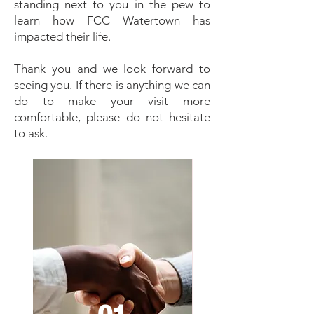
standing next to you in the pew to
learn how FCC Watertown has
impacted their life.
Thank you and we look forward to
seeing you. If there is anything we can
do to make your visit more
comfortable, please do not hesitate
to ask.