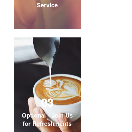
Service
03
Optional - Join Us
for Refreshments