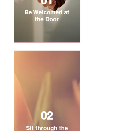
01
Be Welcomed at
the Door
02
Sit through the